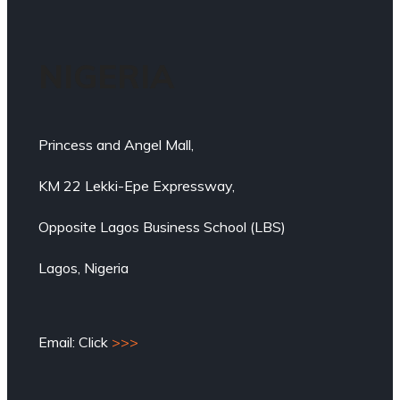
NIGERIA
Princess and Angel Mall,
KM 22 Lekki-Epe Expressway,
Opposite Lagos Business School (LBS)
Lagos, Nigeria
Email: Click
>>>