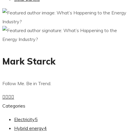
Mark Starck
Follow Me. Be in Trend.
Categories
Electricity
5
Hybrid energy
4