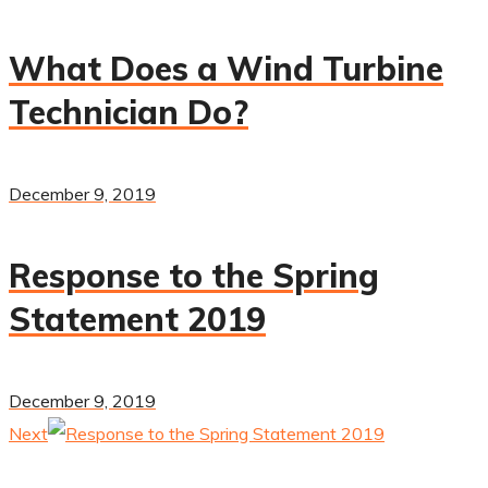
What Does a Wind Turbine
Technician Do?
December 9, 2019
Response to the Spring
Statement 2019
December 9, 2019
Next