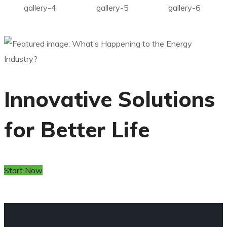
gallery-4
gallery-5
gallery-6
Innovative Solutions
for Better Life
Start Now