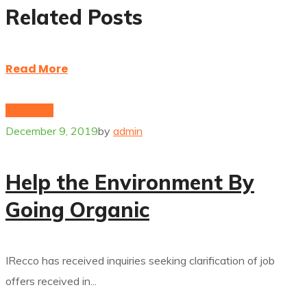
Related Posts
Read More
Electricity
December 9, 2019
by
admin
Help the Environment By
Going Organic
IRecco has received inquiries seeking clarification of job
offers received in...