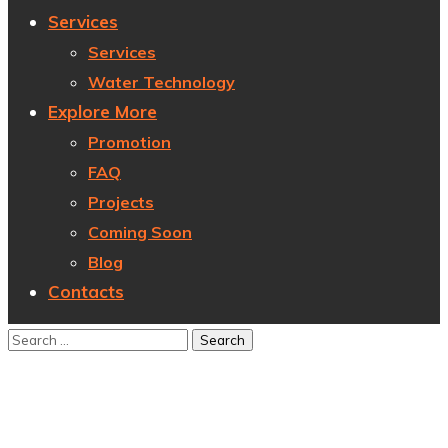
Services
Services
Water Technology
Explore More
Promotion
FAQ
Projects
Coming Soon
Blog
Contacts