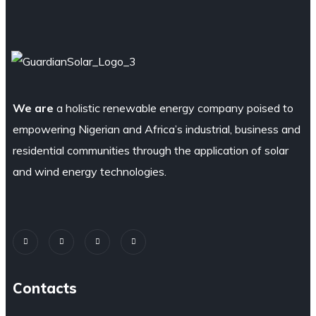
We are
a holistic renewable energy company poised to
empowering Nigerian and Africa’s industrial, business and
residential communities through the application of solar
and wind energy technologies.
Contacts