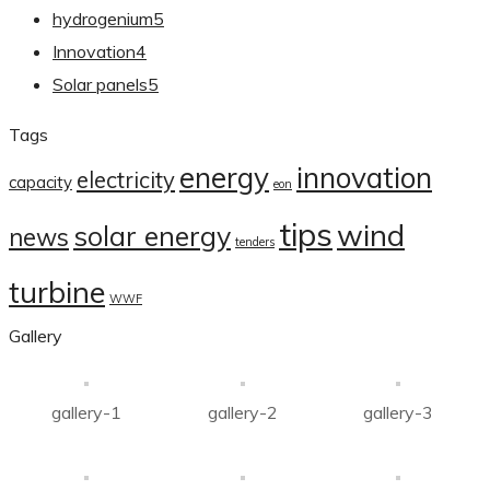
hydrogenium
5
Innovation
4
Solar panels
5
Tags
energy
innovation
electricity
capacity
eon
tips
wind
solar energy
news
tenders
turbine
WWF
Gallery
gallery-1
gallery-2
gallery-3