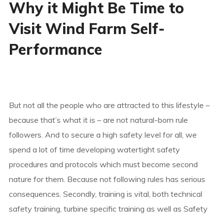
Why it Might Be Time to
Visit Wind Farm Self-
Performance
But not all the people who are attracted to this lifestyle –
because that’s what it is – are not natural-born rule
followers. And to secure a high safety level for all, we
spend a lot of time developing watertight safety
procedures and protocols which must become second
nature for them. Because not following rules has serious
consequences. Secondly, training is vital, both technical
safety training, turbine specific training as well as Safety