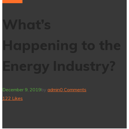
Electricity
What’s
Happening to the
Energy Industry?
December 9, 2019
by
admin
0 Comments
122
Likes