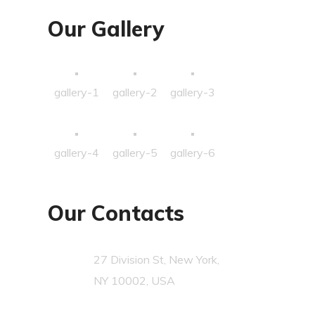
Our Gallery
gallery-1
gallery-2
gallery-3
gallery-4
gallery-5
gallery-6
Our Contacts
27 Division St, New York,
NY 10002, USA