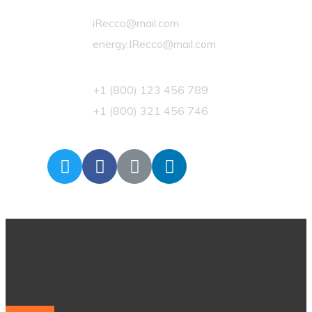
iRecco@mail.com
energy.IRecco@mail.com
+1 (800) 123 456 789
+1 (800) 321 456 746