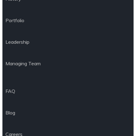
Portfolio
Leadership
Managing Team
FAQ
Blog
Careers