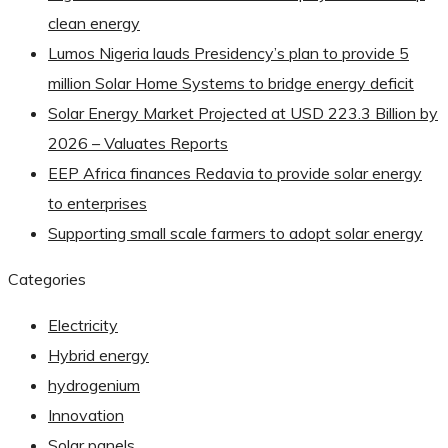
clean energy
Lumos Nigeria lauds Presidency’s plan to provide 5
million Solar Home Systems to bridge energy deficit
Solar Energy Market Projected at USD 223.3 Billion by
2026 – Valuates Reports
EEP Africa finances Redavia to provide solar energy
to enterprises
Supporting small scale farmers to adopt solar energy
Categories
Electricity
Hybrid energy
hydrogenium
Innovation
Solar panels