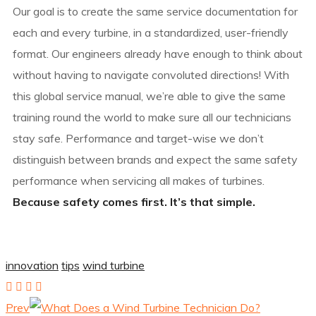
Our goal is to create the same service documentation for
each and every turbine, in a standardized, user-friendly
format. Our engineers already have enough to think about
without having to navigate convoluted directions! With
this global service manual, we’re able to give the same
training round the world to make sure all our technicians
stay safe. Performance and target-wise we don’t
distinguish between brands and expect the same safety
performance when servicing all makes of turbines.
Because safety comes first. It’s that simple.
innovation
tips
wind turbine
Prev