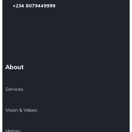
+234 8079449999
About
Services
Vision & Values
History