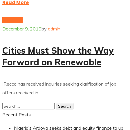
Read More
Electricity
December 9, 2019
by
admin
Cities Must Show the Way
Forward on Renewable
IRecco has received inquiries seeking clarification of job
offers received in...
Recent Posts
Nigeria’s Ardova seeks debt and equity finance to up