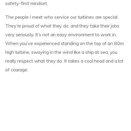
safety-first mindset.
The people I meet who service our turbines are special:
They’re proud of what they do, and they take their jobs
very seriously. It’s not an easy environment to work in.
When you’ve experienced standing on the top of an 80m
high turbine, swaying in the wind like a ship at sea, you
really respect what they do. It takes a cool head and a lot
of courage.