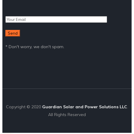
* Don't worry, we don't spam.
Copyright © 2020
Guardian Solar and Power Solutions LLC
.
All Rights Reserved