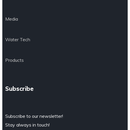
Media
Water Tech
Products
Subscribe
Subscribe to our newsletter!
Stay always in touch!