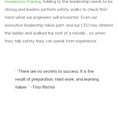
awareness training.
Adding to this leadership needs to be
strong and leaders perform safety walks to check first-
hand what our engineers will encounter. Even our
executive leadership takes part, and our CEO has climbed
the ladder and walked the roof of a nacelle… so when
they talk safety they can speak from experience.
“ There are no secrets to success. It is the
result of preparation, hard work, and learning
failure ”
-Tina Retina