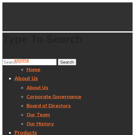
Type To Search
Home
Home
About Us
About Us
Corporate Governance
Board of Directors
Our Team
Our History
Products