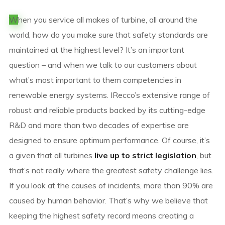
W
hen you service all makes of turbine, all around the
world, how do you make sure that safety standards are
maintained at the highest level? It’s an important
question – and when we talk to our customers about
what’s most important to them competencies in
renewable energy systems. IRecco’s extensive range of
robust and reliable products backed by its cutting-edge
R&D and more than two decades of expertise are
designed to ensure optimum performance. Of course, it’s
a given that all turbines
live up to strict legislation
, but
that’s not really where the greatest safety challenge lies.
If you look at the causes of incidents, more than 90% are
caused by human behavior. That’s why we believe that
keeping the highest safety record means creating a