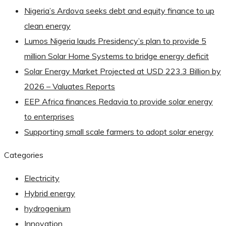
Nigeria’s Ardova seeks debt and equity finance to up
clean energy
Lumos Nigeria lauds Presidency’s plan to provide 5
million Solar Home Systems to bridge energy deficit
Solar Energy Market Projected at USD 223.3 Billion by
2026 – Valuates Reports
EEP Africa finances Redavia to provide solar energy
to enterprises
Supporting small scale farmers to adopt solar energy
Categories
Electricity
Hybrid energy
hydrogenium
Innovation