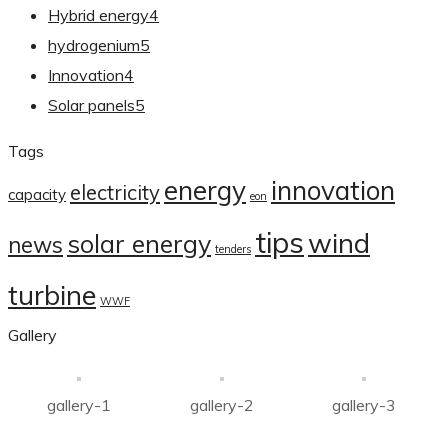
Hybrid energy
4
hydrogenium
5
Innovation
4
Solar panels
5
Tags
energy
innovation
electricity
capacity
eon
tips
wind
solar energy
news
tenders
turbine
WWF
Gallery
gallery-1
gallery-2
gallery-3