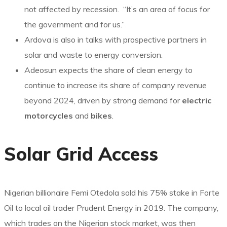
not affected by recession. “It’s an area of focus for
the government and for us.”
Ardova is also in talks with prospective partners in
solar and waste to energy conversion.
Adeosun expects the share of clean energy to
continue to increase its share of company revenue
beyond 2024, driven by strong demand for
electric
motorcycles
and
bikes
.
Solar Grid Access
Nigerian billionaire Femi Otedola sold his 75% stake in Forte
Oil to local oil trader Prudent Energy in 2019. The company,
which trades on the Nigerian stock market, was then