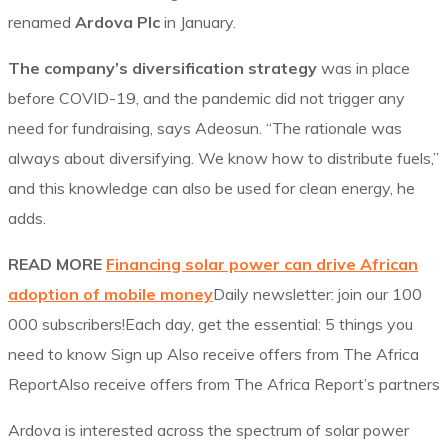
renamed
Ardova Plc
in January.
The company’s diversification strategy
was in place
before COVID-19, and the pandemic did not trigger any
need for fundraising, says Adeosun. “The rationale was
always about diversifying. We know how to distribute fuels,”
and this knowledge can also be used for clean energy, he
adds.
READ MORE
Financing solar power can drive African
adoption of mobile money
Daily newsletter: join our 100
000 subscribers!Each day, get the essential: 5 things you
need to know Sign up Also receive offers from The Africa
ReportAlso receive offers from The Africa Report’s partners
Ardova is interested across the spectrum of solar power