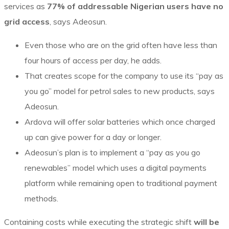
services as
77% of addressable Nigerian users have no
grid access
, says Adeosun.
Even those who are on the grid often have less than
four hours of access per day, he adds.
That creates scope for the company to use its “pay as
you go” model for petrol sales to new products, says
Adeosun.
Ardova will offer solar batteries which once charged
up can give power for a day or longer.
Adeosun’s plan is to implement a “pay as you go
renewables” model which uses a digital payments
platform while remaining open to traditional payment
methods.
Containing costs while executing the strategic shift
will be