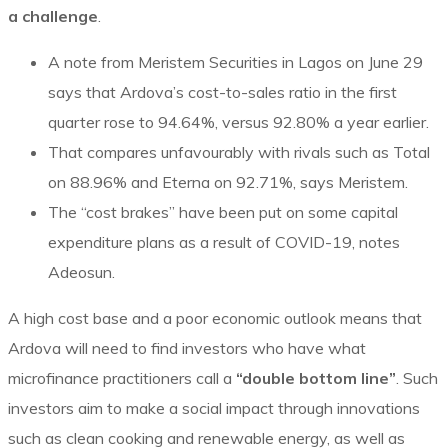
a challenge
.
A note from Meristem Securities in Lagos on June 29
says that Ardova’s cost-to-sales ratio in the first
quarter rose to 94.64%, versus 92.80% a year earlier.
That compares unfavourably with rivals such as Total
on 88.96% and Eterna on 92.71%, says Meristem.
The “cost brakes” have been put on some capital
expenditure plans as a result of COVID-19, notes
Adeosun.
A high cost base and a poor economic outlook means that
Ardova will need to find investors who have what
microfinance practitioners call a
“double bottom line”
. Such
investors aim to make a social impact through innovations
such as clean cooking and renewable energy, as well as