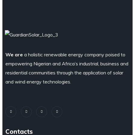
We are
a holistic renewable energy company poised to
empowering Nigerian and Africa’s industrial, business and
residential communities through the application of solar
and wind energy technologies.
Contacts