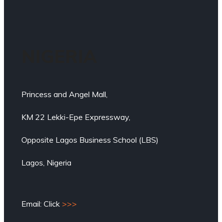
NIGERIA
Princess and Angel Mall,
KM 22 Lekki-Epe Expressway,
Opposite Lagos Business School (LBS)
Lagos, Nigeria
Email: Click
>>>