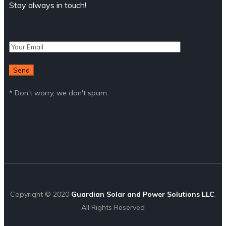
Stay always in touch!
* Don't worry, we don't spam.
Copyright © 2020
Guardian Solar and Power Solutions LLC
.
All Rights Reserved