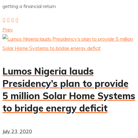
getting a financial return.
Prev
Lumos Nigeria lauds
Presidency’s plan to provide
5 million Solar Home Systems
to bridge energy deficit
July 23, 2020