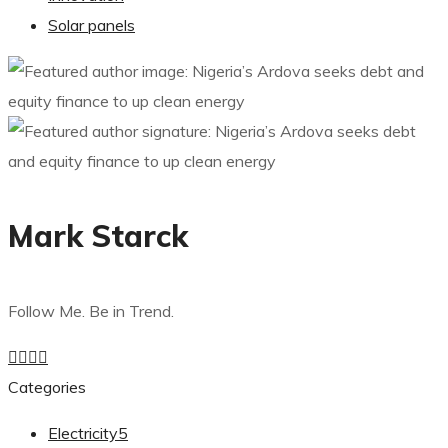
Solar panels
Mark Starck
Follow Me. Be in Trend.
Categories
Electricity
5