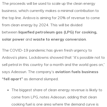
The proceeds will be used to scale up the clean energy
business, which currently makes a minimal contribution to
the top line. Ardova is aiming for 20% of revenue to come
from clean energy by 2024. This will be divided
between
liquefied petroleum gas (LPG) for cooking,
solar power
and
waste to energy conversion
.
The COVID-19 pandemic has given fresh urgency to
Ardova’s plans. Lockdowns showed that “it’s possible not to
sell petrol in this country for a month and the world goes on,”
says Adeosun. The company’s
aviation fuels business
“fell apart”
as demand slumped.
The biggest share of clean energy revenue is likely to
come from LPG, notes Adeosun, adding that clean
cooking fuel is one area where the demand curve is