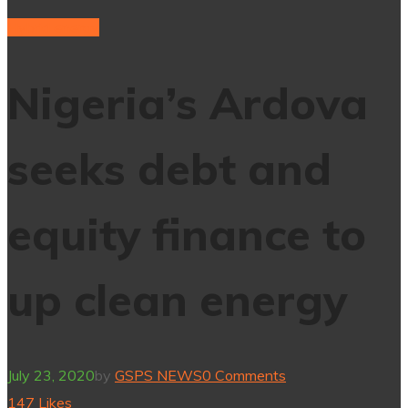
Hybrid energy
Nigeria’s Ardova
seeks debt and
equity finance to
up clean energy
July 23, 2020
by
GSPS NEWS
0 Comments
147
Likes