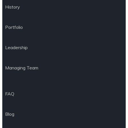
History
Portfolio
Leadership
Managing Team
FAQ
Blog