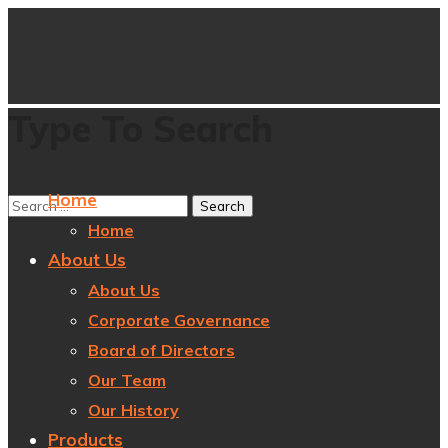
Type To Search
Home
Home
About Us
About Us
Corporate Governance
Board of Directors
Our Team
Our History
Products