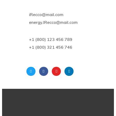
iRecco@mail.com
energy.IRecco@mail.com
+1 (800) 123 456 789
+1 (800) 321 456 746