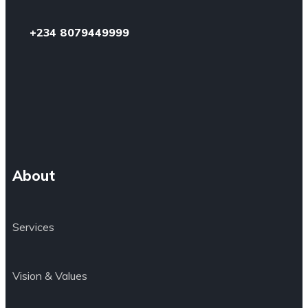
+234 8079449999
About
Services
Vision & Values