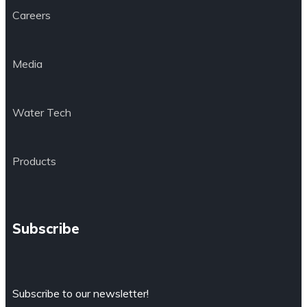
Careers
Media
Water Tech
Products
Subscribe
Subscribe to our newsletter!