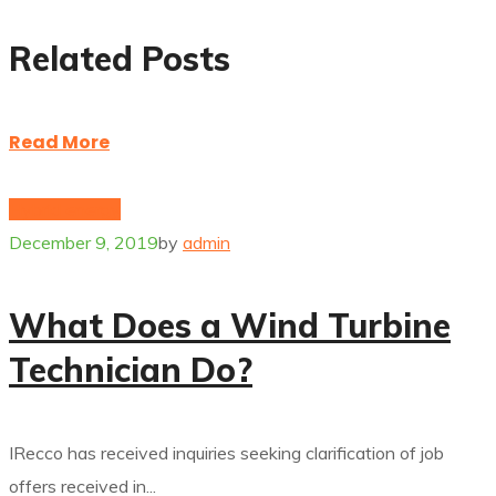
Related Posts
Read More
Hybrid energy
December 9, 2019
by
admin
What Does a Wind Turbine
Technician Do?
IRecco has received inquiries seeking clarification of job
offers received in...