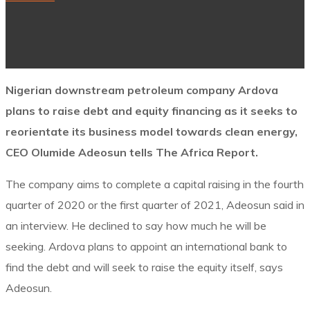
Nigerian downstream petroleum company Ardova
plans to raise debt and equity financing as it seeks to
reorientate its business model towards clean energy,
CEO Olumide Adeosun tells The Africa Report.
The company aims to complete a capital raising in the fourth
quarter of 2020 or the first quarter of 2021, Adeosun said in
an interview. He declined to say how much he will be
seeking. Ardova plans to appoint an international bank to
find the debt and will seek to raise the equity itself, says
Adeosun.