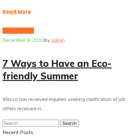
Read More
Hybrid energy
December 9, 2019
by
admin
7 Ways to Have an Eco-
friendly Summer
IRecco has received inquiries seeking clarification of job
offers received in...
Recent Posts