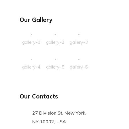
Our Gallery
gallery-1
gallery-2
gallery-3
gallery-4
gallery-5
gallery-6
Our Contacts
27 Division St, New York,
NY 10002, USA