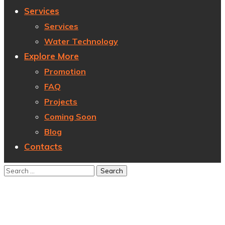
Services
Services
Water Technology
Explore More
Promotion
FAQ
Projects
Coming Soon
Blog
Contacts