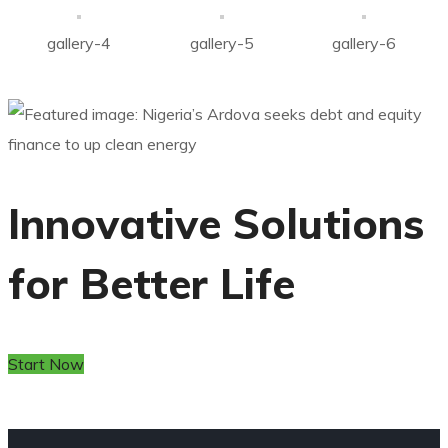
gallery-4
gallery-5
gallery-6
Innovative Solutions
for Better Life
Start Now