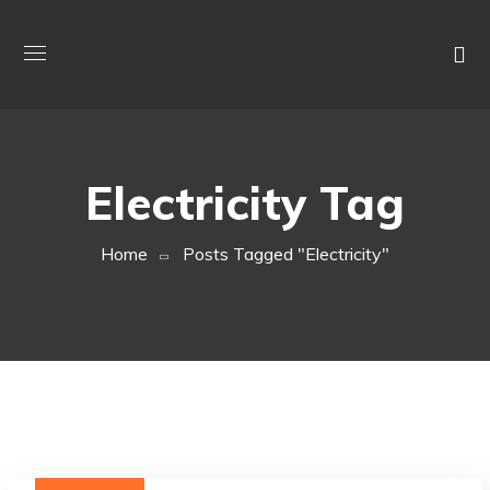
Electricity Tag
Home
Posts Tagged "electricity"