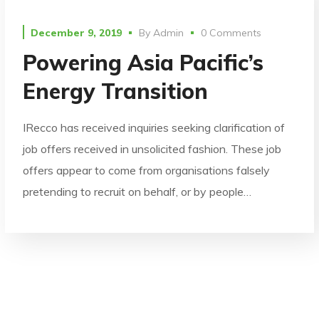
December 9, 2019
By
Admin
0 Comments
Powering Asia Pacific’s
Energy Transition
IRecco has received inquiries seeking clarification of
job offers received in unsolicited fashion. These job
offers appear to come from organisations falsely
pretending to recruit on behalf, or by people…