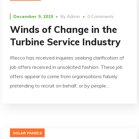
December 9, 2019
By
Admin
0 Comments
Winds of Change in the
Turbine Service Industry
IRecco has received inquiries seeking clarification of
job offers received in unsolicited fashion. These job
offers appear to come from organisations falsely
pretending to recruit on behalf, or by people…
SOLAR PANELS