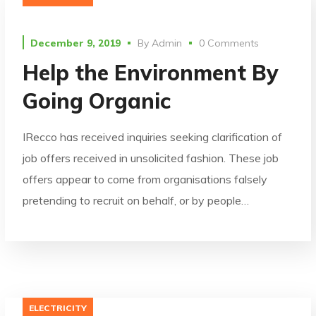
December 9, 2019
By
Admin
0 Comments
Help the Environment By
Going Organic
IRecco has received inquiries seeking clarification of
job offers received in unsolicited fashion. These job
offers appear to come from organisations falsely
pretending to recruit on behalf, or by people…
ELECTRICITY