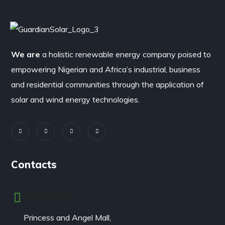
We are
a holistic renewable energy company poised to
empowering Nigerian and Africa’s industrial, business
and residential communities through the application of
solar and wind energy technologies.
Contacts
NIGERIA
Princess and Angel Mall,