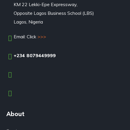
KM 22 Lekki-Epe Expressway,
Opposite Lagos Business School (LBS)
Lagos, Nigeria
Email: Click
>>>
+234 8079449999
About