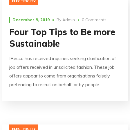
ELECTRICITY
December 9, 2019
By
Admin
0 Comments
Four Top Tips to Be more
Sustainable
IRecco has received inquiries seeking clarification of
job offers received in unsolicited fashion. These job
offers appear to come from organisations falsely
pretending to recruit on behalf, or by people…
ELECTRICITY