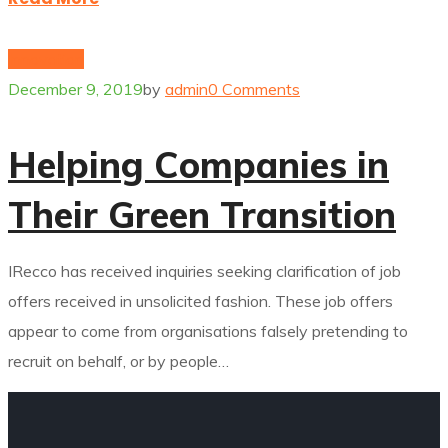
Innovation
December 9, 2019
by
admin
0 Comments
Helping Companies in
Their Green Transition
IRecco has received inquiries seeking clarification of job
offers received in unsolicited fashion. These job offers
appear to come from organisations falsely pretending to
recruit on behalf, or by people…