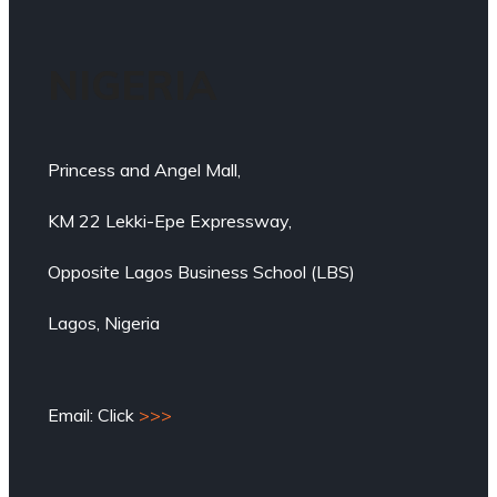
NIGERIA
Princess and Angel Mall,
KM 22 Lekki-Epe Expressway,
Opposite Lagos Business School (LBS)
Lagos, Nigeria
Email: Click
>>>