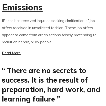
Emissions
IRecco has received inquiries seeking clarification of job
offers received in unsolicited fashion. These job offers
appear to come from organisations falsely pretending to
recruit on behalf, or by people…
Read More
“ There are no secrets to
success. It is the result of
preparation, hard work, and
learning failure ”