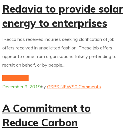
Redavia to provide solar
energy to enterprises
IRecco has received inquiries seeking clarification of job
offers received in unsolicited fashion. These job offers
appear to come from organisations falsely pretending to
recruit on behalf, or by people…
hydrogenium
December 9, 2019
by
GSPS NEWS
0 Comments
A Commitment to
Reduce Carbon