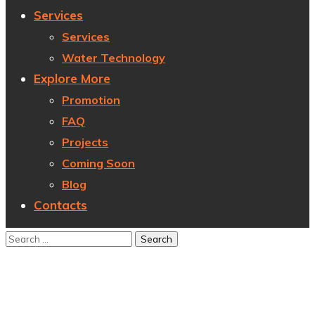
Services
Services
Water Technology
Explore More
Promotion
FAQ
Projects
Coming Soon
Blog
Contacts