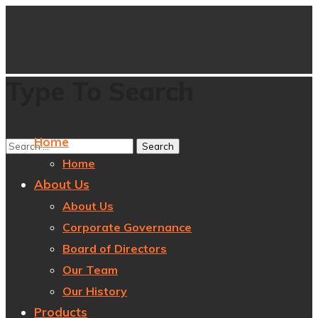
Type To Search
Home
Home
About Us
About Us
Corporate Governance
Board of Directors
Our Team
Our History
Products