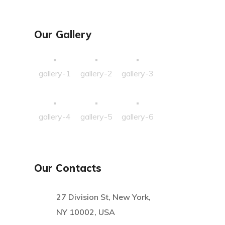
Our Gallery
gallery-1
gallery-2
gallery-3
gallery-4
gallery-5
gallery-6
Our Contacts
27 Division St, New York,
NY 10002, USA