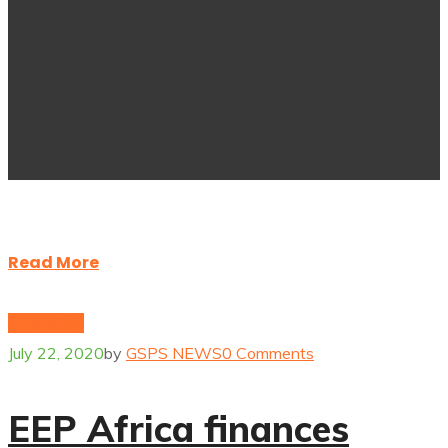
Read More
Innovation
July 22, 2020
by
GSPS NEWS
0 Comments
EEP Africa finances