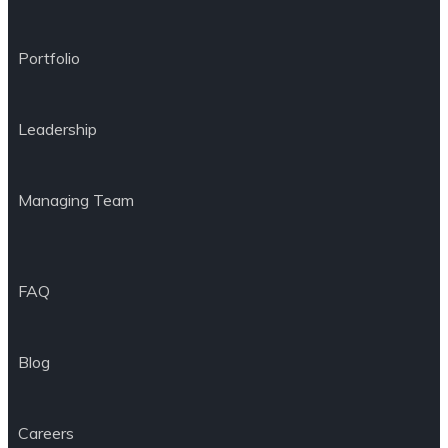
Portfolio
Leadership
Managing Team
FAQ
Blog
Careers