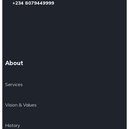
+234 8079449999
About
Services
Vision & Values
History