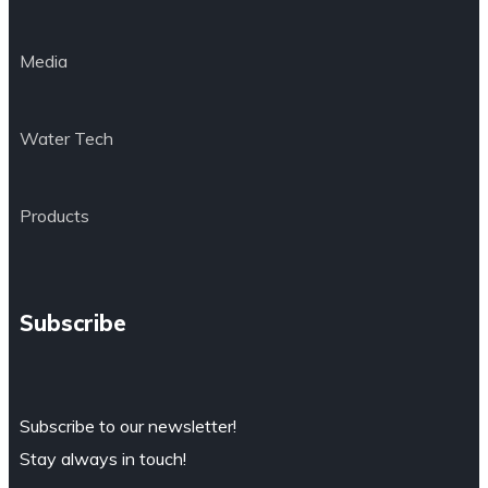
Media
Water Tech
Products
Subscribe
Subscribe to our newsletter!
Stay always in touch!