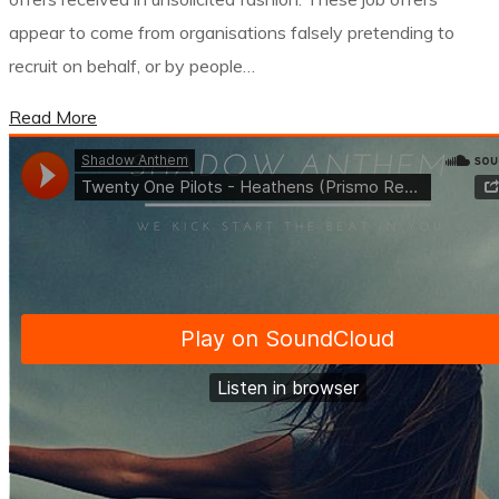
appear to come from organisations falsely pretending to
recruit on behalf, or by people…
Read More