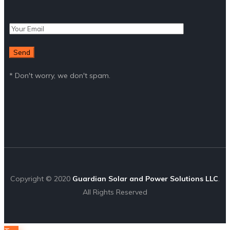
* Don't worry, we don't spam.
Copyright © 2020
Guardian Solar and Power Solutions LLC
.
All Rights Reserved