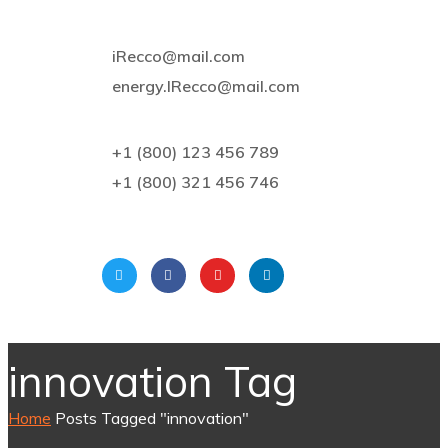
iRecco@mail.com
energy.IRecco@mail.com
+1 (800) 123 456 789
+1 (800) 321 456 746
innovation Tag
Home
Posts Tagged "innovation"