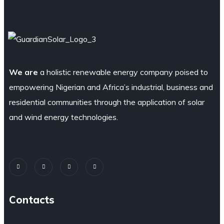
We are
a holistic renewable energy company poised to
empowering Nigerian and Africa’s industrial, business and
residential communities through the application of solar
and wind energy technologies.
Contacts