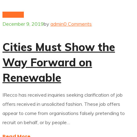
Electricity
December 9, 2019
by
admin
0 Comments
Cities Must Show the
Way Forward on
Renewable
IRecco has received inquiries seeking clarification of job
offers received in unsolicited fashion. These job offers
appear to come from organisations falsely pretending to
recruit on behalf, or by people…
Read More