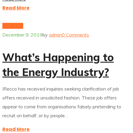
Read More
Electricity
December 9, 2019
by
admin
0 Comments
What’s Happening to
the Energy Industry?
IRecco has received inquiries seeking clarification of job
offers received in unsolicited fashion. These job offers
appear to come from organisations falsely pretending to
recruit on behalf, or by people…
Read More