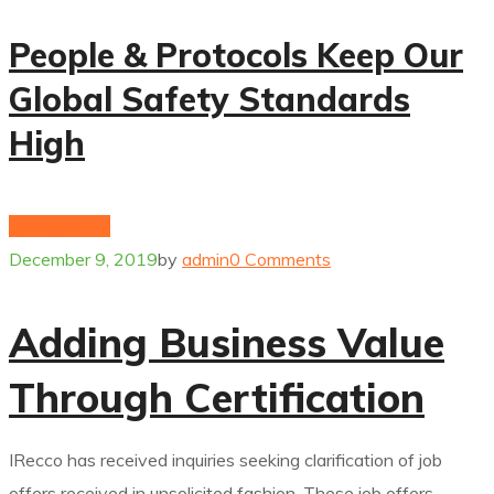
People & Protocols Keep Our
Global Safety Standards
High
hydrogenium
December 9, 2019
by
admin
0 Comments
Adding Business Value
Through Certification
IRecco has received inquiries seeking clarification of job
offers received in unsolicited fashion. These job offers