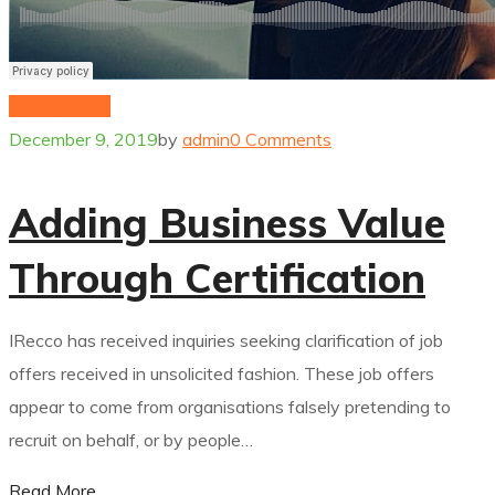
hydrogenium
December 9, 2019
by
admin
0 Comments
Adding Business Value
Through Certification
IRecco has received inquiries seeking clarification of job
offers received in unsolicited fashion. These job offers
appear to come from organisations falsely pretending to
recruit on behalf, or by people…
Read More