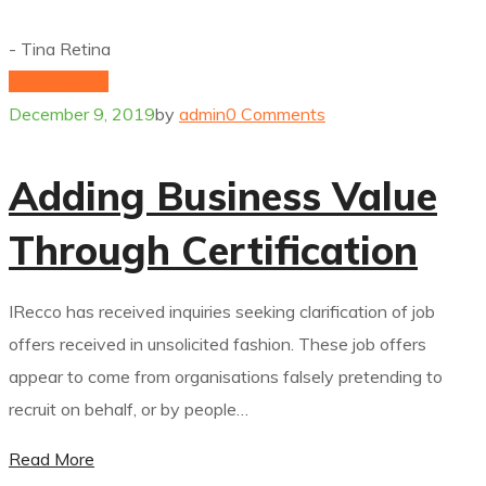
- Tina Retina
hydrogenium
December 9, 2019
by
admin
0 Comments
Adding Business Value
Through Certification
IRecco has received inquiries seeking clarification of job
offers received in unsolicited fashion. These job offers
appear to come from organisations falsely pretending to
recruit on behalf, or by people…
Read More