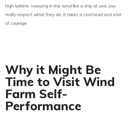
high turbine, swaying in the wind like a ship at sea, you
really respect what they do. It takes a cool head and a lot
of courage.
Why it Might Be
Time to Visit Wind
Farm Self-
Performance