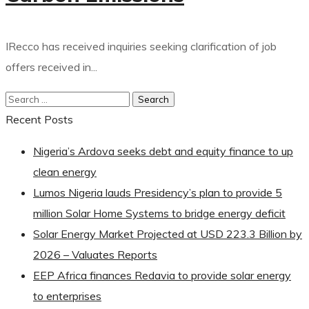
IRecco has received inquiries seeking clarification of job
offers received in...
Recent Posts
Nigeria’s Ardova seeks debt and equity finance to up
clean energy
Lumos Nigeria lauds Presidency’s plan to provide 5
million Solar Home Systems to bridge energy deficit
Solar Energy Market Projected at USD 223.3 Billion by
2026 – Valuates Reports
EEP Africa finances Redavia to provide solar energy
to enterprises