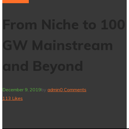
hydrogenium
From Niche to 100
GW Mainstream
and Beyond
December 9, 2019
by
admin
0 Comments
113
Likes