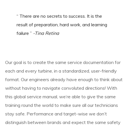
“ There are no secrets to success. It is the
result of preparation, hard work, and learning
failure ”
-Tina Retina
Our goal is to create the same service documentation for
each and every turbine, in a standardized, user-friendly
format. Our engineers already have enough to think about
without having to navigate convoluted directions! With
this global service manual, we’re able to give the same
training round the world to make sure all our technicians
stay safe. Performance and target-wise we don’t
distinguish between brands and expect the same safety