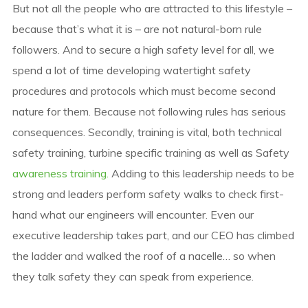
But not all the people who are attracted to this lifestyle –
because that’s what it is – are not natural-born rule
followers. And to secure a high safety level for all, we
spend a lot of time developing watertight safety
procedures and protocols which must become second
nature for them. Because not following rules has serious
consequences. Secondly, training is vital, both technical
safety training, turbine specific training as well as Safety
awareness training.
Adding to this leadership needs to be
strong and leaders perform safety walks to check first-
hand what our engineers will encounter. Even our
executive leadership takes part, and our CEO has climbed
the ladder and walked the roof of a nacelle… so when
they talk safety they can speak from experience.