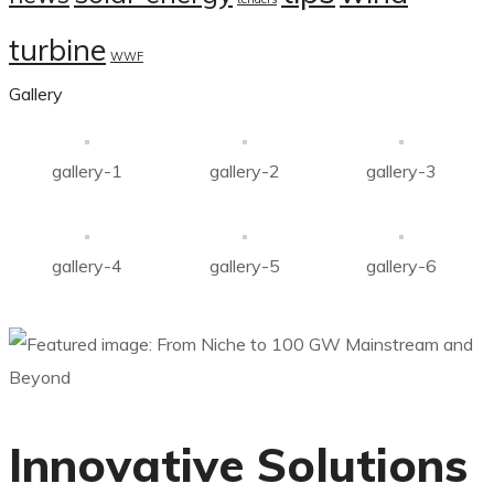
turbine
WWF
Gallery
gallery-1
gallery-2
gallery-3
gallery-4
gallery-5
gallery-6
Innovative Solutions