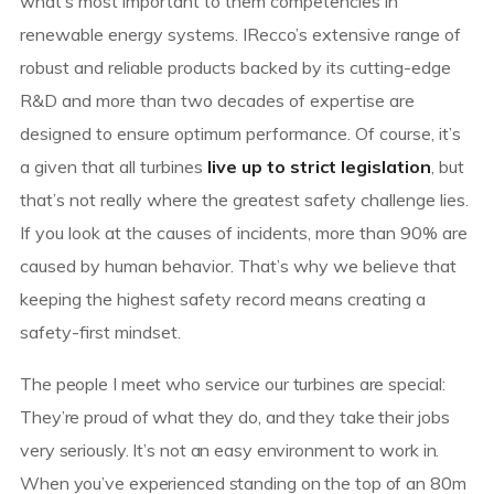
what’s most important to them competencies in
renewable energy systems. IRecco’s extensive range of
robust and reliable products backed by its cutting-edge
R&D and more than two decades of expertise are
designed to ensure optimum performance. Of course, it’s
a given that all turbines
live up to strict legislation
, but
that’s not really where the greatest safety challenge lies.
If you look at the causes of incidents, more than 90% are
caused by human behavior. That’s why we believe that
keeping the highest safety record means creating a
safety-first mindset.
The people I meet who service our turbines are special:
They’re proud of what they do, and they take their jobs
very seriously. It’s not an easy environment to work in.
When you’ve experienced standing on the top of an 80m