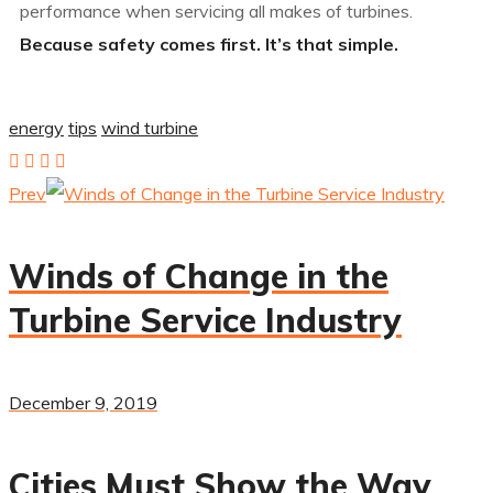
performance when servicing all makes of turbines.
Because safety comes first. It’s that simple.
energy
tips
wind turbine
Prev
Winds of Change in the
Turbine Service Industry
December 9, 2019
Cities Must Show the Way