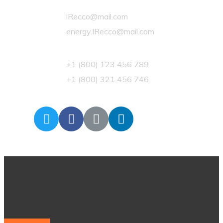
iRecco@mail.com
energy.IRecco@mail.com
+1 (800) 123 456 789
+1 (800) 321 456 746