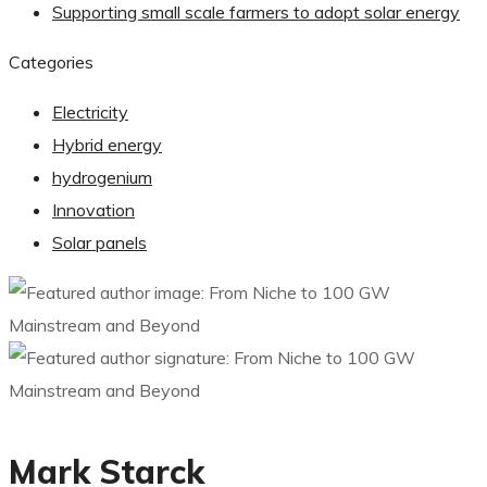
Supporting small scale farmers to adopt solar energy
Categories
Electricity
Hybrid energy
hydrogenium
Innovation
Solar panels
Mark Starck