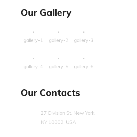
Our Gallery
gallery-1
gallery-2
gallery-3
gallery-4
gallery-5
gallery-6
Our Contacts
27 Division St, New York,
NY 10002, USA