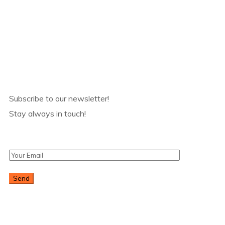
Products
Subscribe
Subscribe to our newsletter!
Stay always in touch!
* Don't worry, we don't spam.