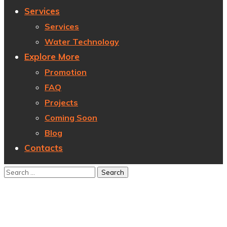
Services
Services
Water Technology
Explore More
Promotion
FAQ
Projects
Coming Soon
Blog
Contacts