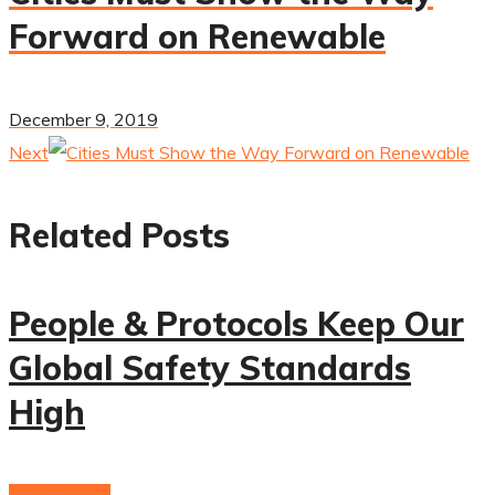
Forward on Renewable
December 9, 2019
Next
Related Posts
People & Protocols Keep Our
Global Safety Standards
High
hydrogenium