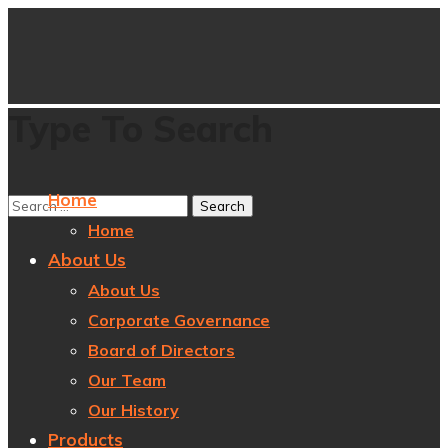
Type To Search
Home
Home
About Us
About Us
Corporate Governance
Board of Directors
Our Team
Our History
Products