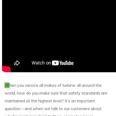
W
hen you service all makes of turbine, all around the
world, how do you make sure that safety standards are
maintained at the highest level? It’s an important
question – and when we talk to our customers about