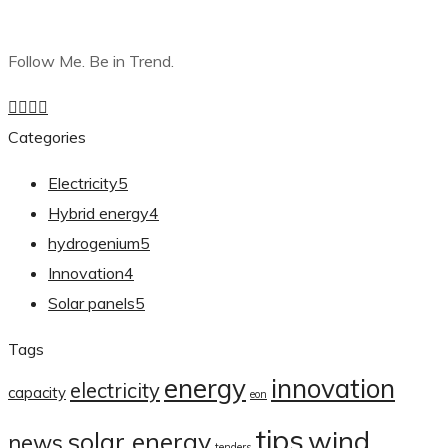
Follow Me. Be in Trend.
Categories
Electricity
5
Hybrid energy
4
hydrogenium
5
Innovation
4
Solar panels
5
Tags
energy
innovation
electricity
capacity
eon
tips
wind
solar energy
news
tenders