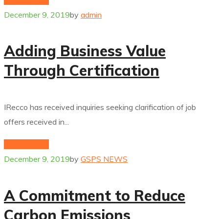
December 9, 2019
by
admin
Adding Business Value
Through Certification
IRecco has received inquiries seeking clarification of job
offers received in...
hydrogenium
December 9, 2019
by
GSPS NEWS
A Commitment to Reduce
Carbon Emissions