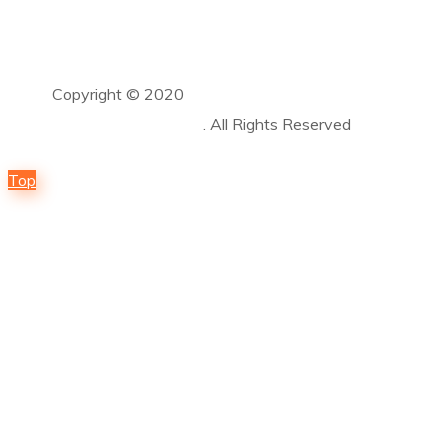
Copyright © 2020
Guardian Solar and Power
Solutions LLC
. All Rights Reserved
Top