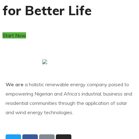
for Better Life
Start Now
We are
a holistic renewable energy company poised to
empowering Nigerian and Africa’s industrial, business and
residential communities through the application of solar
and wind energy technologies.