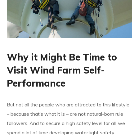
Why it Might Be Time to
Visit Wind Farm Self-
Performance
But not all the people who are attracted to this lifestyle
– because that’s what it is – are not natural-born rule
followers. And to secure a high safety level for all, we
spend a lot of time developing watertight safety