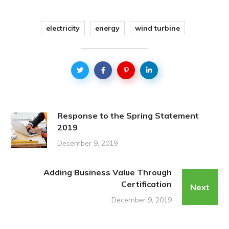
electricity
energy
wind turbine
Response to the Spring Statement
2019
December 9, 2019
Adding Business Value Through
Certification
Next
December 9, 2019