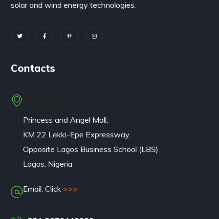
solar and wind energy technologies.
Contacts
NIGERIA
Princess and Angel Mall,
KM 22 Lekki-Epe Expressway,
Opposite Lagos Business School (LBS)
Lagos, Nigeria
Email: Click
>>>