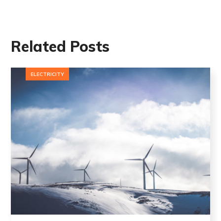
Related Posts
ELECTRICITY