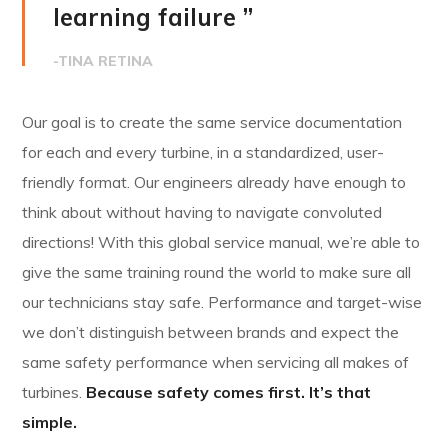
learning failure ”
-TINA RETINA
Our goal is to create the same service documentation
for each and every turbine, in a standardized, user-
friendly format. Our engineers already have enough to
think about without having to navigate convoluted
directions! With this global service manual, we’re able to
give the same training round the world to make sure all
our technicians stay safe. Performance and target-wise
we don’t distinguish between brands and expect the
same safety performance when servicing all makes of
turbines.
Because safety comes first. It’s that
simple.