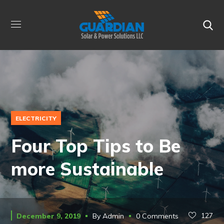
ELECTRICITY
Four Top Tips to Be
more Sustainable
127
December 9, 2019
By
Admin
0 Comments