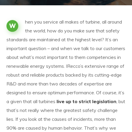
hen you service all makes of turbine, all around
W
the world, how do you make sure that safety
standards are maintained at the highest level? It’s an
important question – and when we talk to our customers
about what’s most important to them competencies in
renewable energy systems. IRecco’s extensive range of
robust and reliable products backed by its cutting-edge
R&D and more than two decades of expertise are
designed to ensure optimum performance. Of course, it’s
a given that all turbines
live up to strict legislation
, but
that’s not really where the greatest safety challenge
lies. If you look at the causes of incidents, more than
90% are caused by human behavior. That’s why we