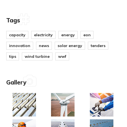
Tags
capacity
electricity
energy
eon
innovation
news
solar energy
tenders
tips
wind turbine
wwf
Gallery