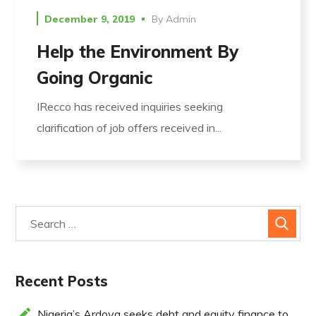
December 9, 2019
By
Admin
Help the Environment By
Going Organic
IRecco has received inquiries seeking
clarification of job offers received in...
Recent Posts
Nigeria’s Ardova seeks debt and equity finance to