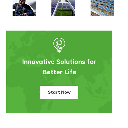
Innovative Solutions for
Better Life
Start Now