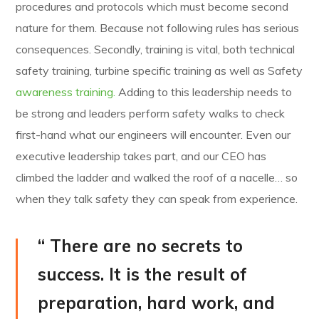
procedures and protocols which must become second
nature for them. Because not following rules has serious
consequences. Secondly, training is vital, both technical
safety training, turbine specific training as well as Safety
awareness training.
Adding to this leadership needs to
be strong and leaders perform safety walks to check
first-hand what our engineers will encounter. Even our
executive leadership takes part, and our CEO has
climbed the ladder and walked the roof of a nacelle… so
when they talk safety they can speak from experience.
“ There are no secrets to
success. It is the result of
preparation, hard work, and