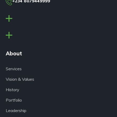
+234 8079449999
About
Services
Vision & Values
History
Portfolio
Leadership