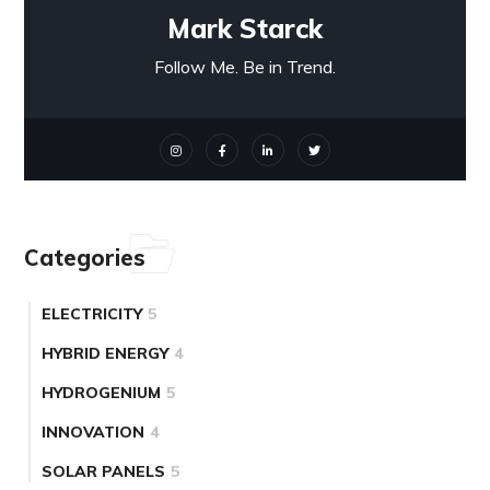
Mark Starck
Follow Me. Be in Trend.
Categories
ELECTRICITY
5
HYBRID ENERGY
4
HYDROGENIUM
5
INNOVATION
4
SOLAR PANELS
5