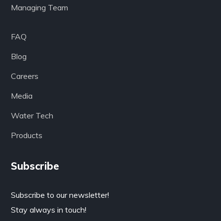
Managing Team
FAQ
Blog
Careers
Media
Water Tech
Products
Subscribe
Subscribe to our newsletter!
Stay always in touch!