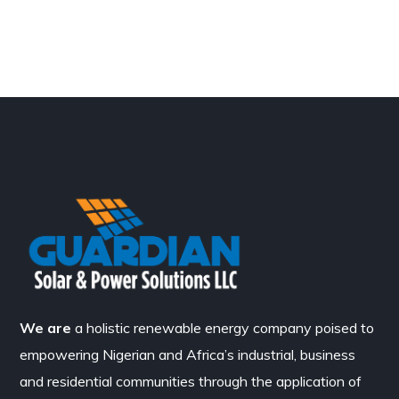
We are
a holistic renewable energy company poised to
empowering Nigerian and Africa’s industrial, business
and residential communities through the application of