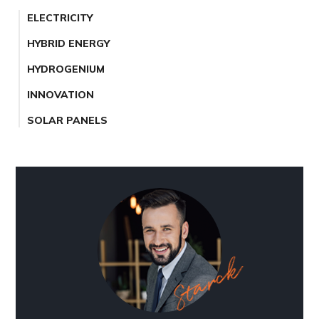
ELECTRICITY
HYBRID ENERGY
HYDROGENIUM
INNOVATION
SOLAR PANELS