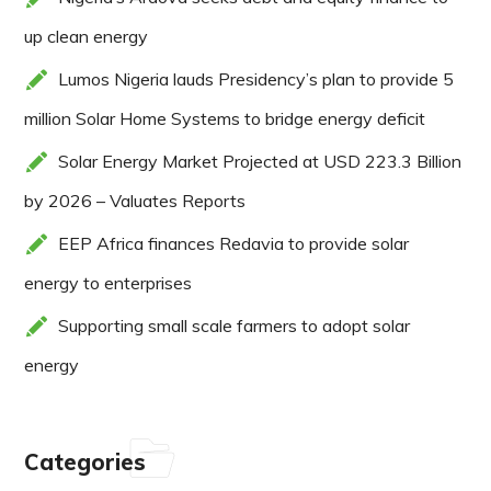
up clean energy
Lumos Nigeria lauds Presidency’s plan to provide 5
million Solar Home Systems to bridge energy deficit
Solar Energy Market Projected at USD 223.3 Billion
by 2026 – Valuates Reports
EEP Africa finances Redavia to provide solar
energy to enterprises
Supporting small scale farmers to adopt solar
energy
Categories