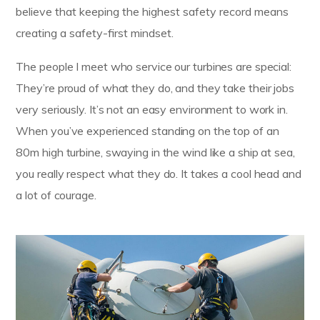
believe that keeping the highest safety record means
creating a safety-first mindset.
The people I meet who service our turbines are special:
They’re proud of what they do, and they take their jobs
very seriously. It’s not an easy environment to work in.
When you’ve experienced standing on the top of an
80m high turbine, swaying in the wind like a ship at sea,
you really respect what they do. It takes a cool head and
a lot of courage.