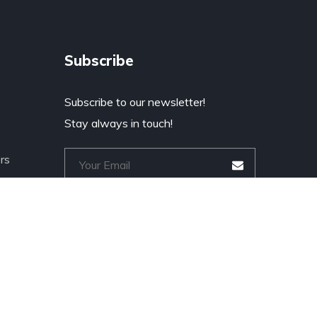
Subscribe
Subscribe to our newsletter!
Stay always in touch!
rs
a
* Don't worry, we don't spam.
r Tech
cts