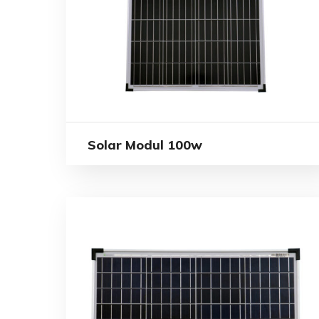
Solar Modul 100w