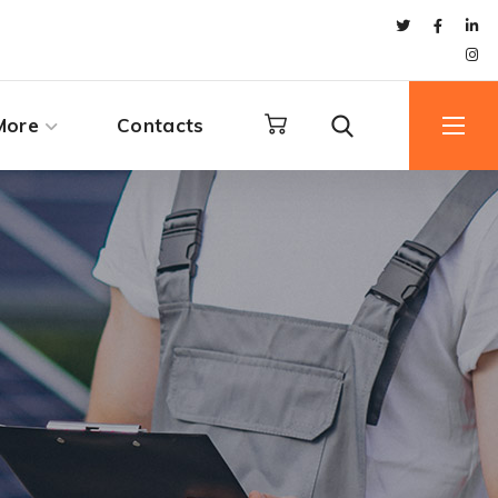
More
Contacts