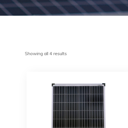
Showing all 4 results