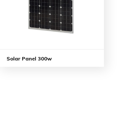
Solar Panel 300w