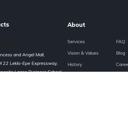
cts
About
GERIA
Services
FAQ
Vision & Values
Blog
incess and Angel Mall,
 22 Lekki-Epe Expressway,
History
Caree
posite Lagos Business School
Portfolio
Medi
BS)
Leadership
Wate
gos, Nigeria
Managing Team
Produ
ail: Click
>>>
234 8079449999