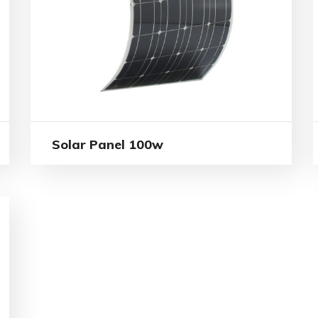
Solar Panel 100w