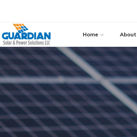
Home
About