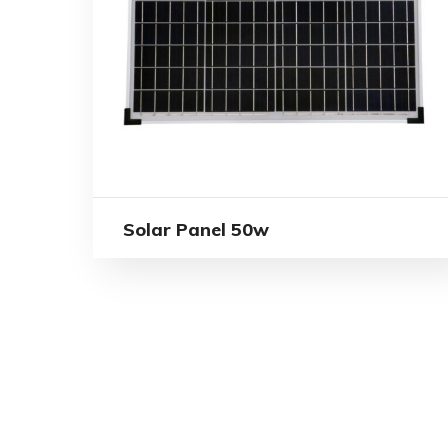
Solar Panel 50w