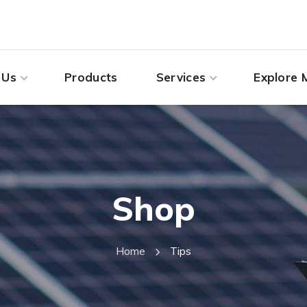
 Us
Products
Services
Explore 
Shop
Home
Tips