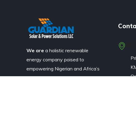
Conta
NI
We are
a holistic renewable
Pr
energy company poised to
KM
empowering Nigerian and Africa’s
Op
industrial, business and residential
(L
communities through the
La
application of solar and wind
energy technologies.
Em
+