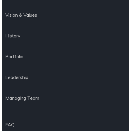
Vision & Values
History
Portfolio
Leadership
Managing Team
FAQ