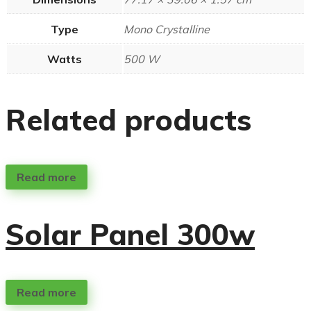
Type
Mono Crystalline
Watts
500 W
Related products
Read more
Solar Panel 300w
Read more