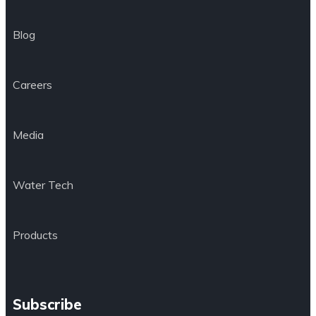
Blog
Careers
Media
Water Tech
Products
Subscribe