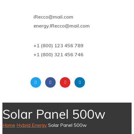
iRecco@mail.com
energy.IRecco@mail.com
+1 (800) 123 456 789
+1 (800) 321 456 746
Solar Panel 500w
Home
Hybrid Energy
Solar Panel 500w