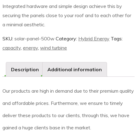
Integrated hardware and simple design achieve this by
securing the panels close to your roof and to each other for
a minimal aesthetic.
SKU:
solar-panel-500w
Category:
Hybrid Energy
Tags:
capacity
,
energy
,
wind turbine
Description
Additional information
Our products are high in demand due to their premium quality
and affordable prices. Furthermore, we ensure to timely
deliver these products to our clients, through this, we have
gained a huge clients base in the market.