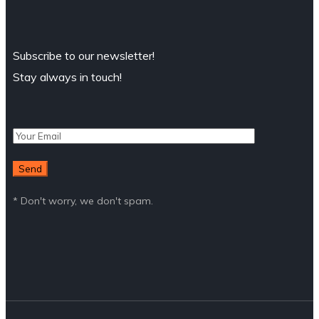
Subscribe to our newsletter!
Stay always in touch!
* Don't worry, we don't spam.