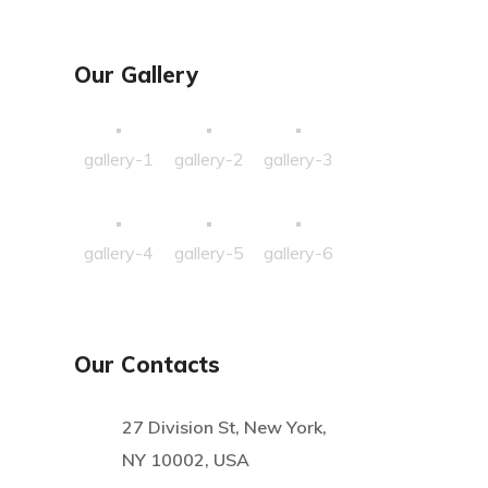
Our Gallery
gallery-1
gallery-2
gallery-3
gallery-4
gallery-5
gallery-6
Our Contacts
27 Division St, New York,
NY 10002, USA