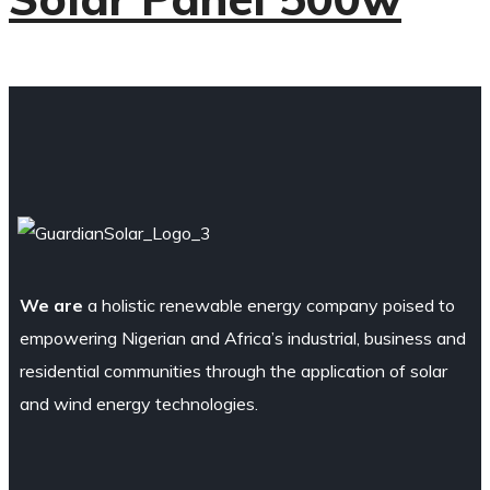
We are
a holistic renewable energy company poised to
empowering Nigerian and Africa’s industrial, business and
residential communities through the application of solar
and wind energy technologies.