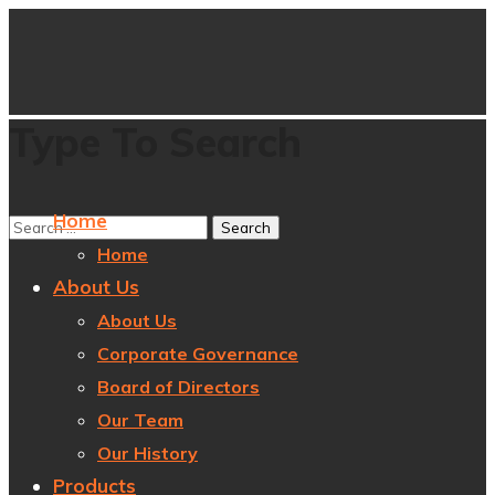
Type To Search
Home
Home
About Us
About Us
Corporate Governance
Board of Directors
Our Team
Our History
Products