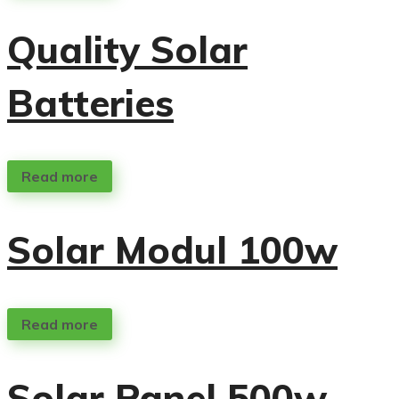
Quality Solar
Batteries
Read more
Solar Modul 100w
Read more
Solar Panel 500w