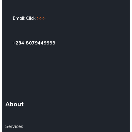
Email: Click
>>>
+234 8079449999
About
Services