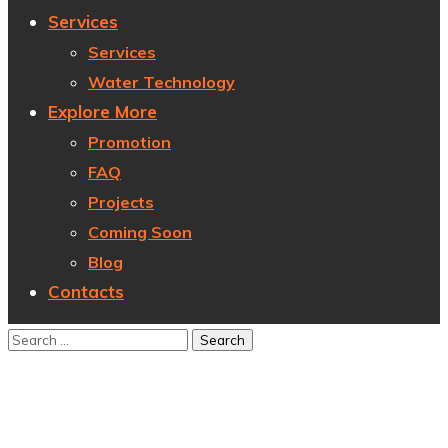
Services
Services
Water Technology
Explore More
Promotion
FAQ
Projects
Coming Soon
Blog
Contacts