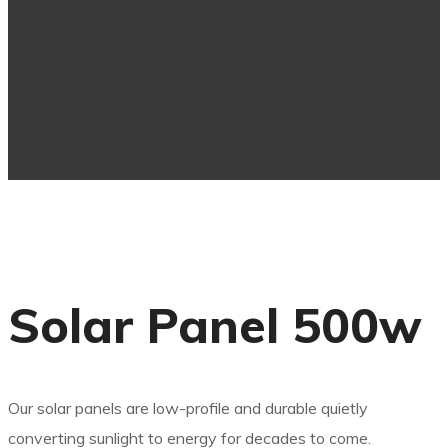
Solar Panel 500w
Our solar panels are low-profile and durable quietly
converting sunlight to energy for decades to come.