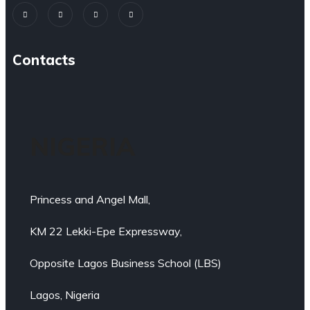
Contacts
NIGERIA
Princess and Angel Mall,
KM 22 Lekki-Epe Expressway,
Opposite Lagos Business School (LBS)
Lagos, Nigeria