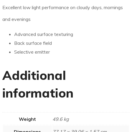
Excellent low light performance on cloudy days, mornings
and evenings
Advanced surface texturing
Back surface field
Selective emitter
Additional
information
Weight
49.6 kg
Dimensions
77.17 × 39.06 × 1.57 cm