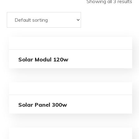
Showing all 3 results
Solar Modul 120w
Solar Panel 300w