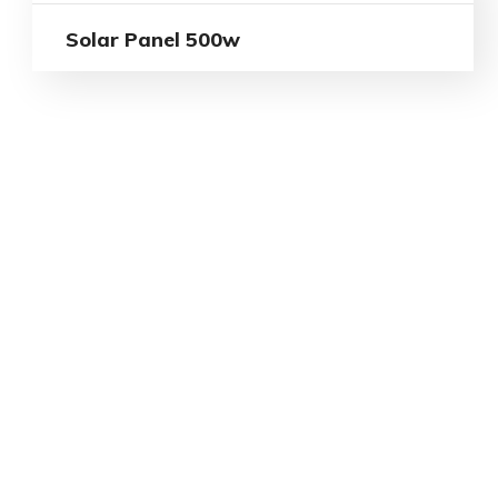
Solar Panel 500w