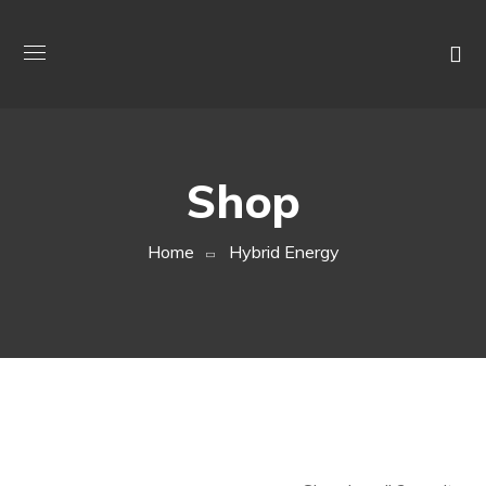
Shop
Home
Hybrid Energy