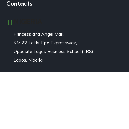
Contacts
NIGERIA
Princess and Angel Mall,
KM 22 Lekki-Epe Expressway,
Opposite Lagos Business School (LBS)
Lagos, Nigeria
Email: Click
>>>
+234 8079449999