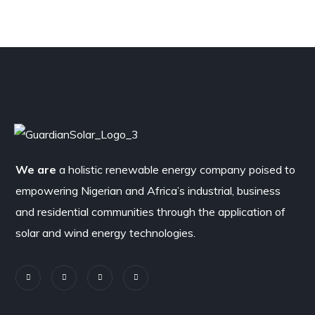
We are
a holistic renewable energy company poised to
empowering Nigerian and Africa’s industrial, business
and residential communities through the application of
solar and wind energy technologies.