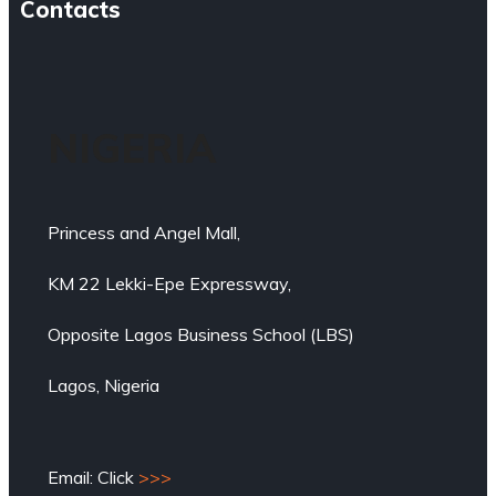
Contacts
NIGERIA
Princess and Angel Mall,
KM 22 Lekki-Epe Expressway,
Opposite Lagos Business School (LBS)
Lagos, Nigeria
Email: Click
>>>