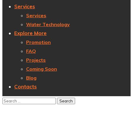
Services
Services
Water Technology
Explore More
Promotion
FAQ
Projects
Coming Soon
Blog
Contacts