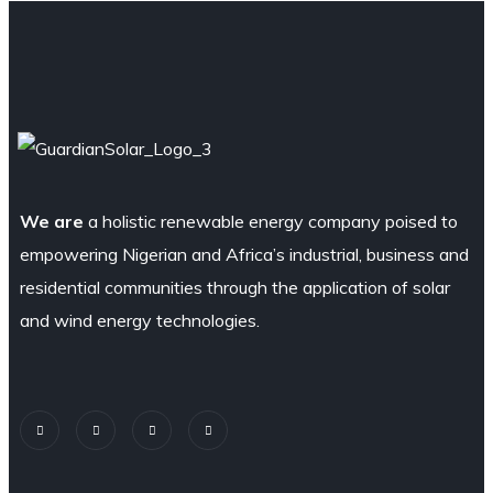
We are
a holistic renewable energy company poised to
empowering Nigerian and Africa’s industrial, business and
residential communities through the application of solar
and wind energy technologies.