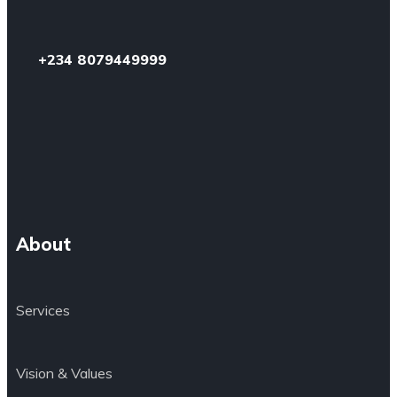
+234 8079449999
About
Services
Vision & Values