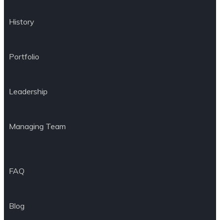
History
Portfolio
Leadership
Managing Team
FAQ
Blog