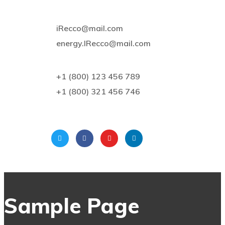
iRecco@mail.com
energy.IRecco@mail.com
+1 (800) 123 456 789
+1 (800) 321 456 746
Sample Page