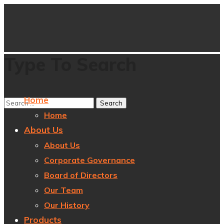
Type To Search
Home
Home
About Us
About Us
Corporate Governance
Board of Directors
Our Team
Our History
Products