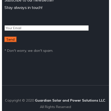
Subscribe to our newsletter!
Stay always in touch!
* Don't worry, we don't spam.
Copyright © 2020
Guardian Solar and Power Solutions LLC
.
All Rights Reserved