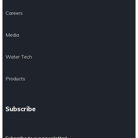
Careers
Media
Water Tech
Products
Subscribe