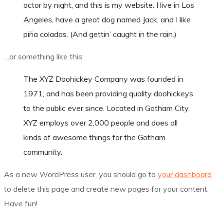
actor by night, and this is my website. I live in Los
Angeles, have a great dog named Jack, and I like
piña coladas. (And gettin’ caught in the rain.)
…or something like this:
The XYZ Doohickey Company was founded in
1971, and has been providing quality doohickeys
to the public ever since. Located in Gotham City,
XYZ employs over 2,000 people and does all
kinds of awesome things for the Gotham
community.
As a new WordPress user, you should go to
your dashboard
to delete this page and create new pages for your content.
Have fun!