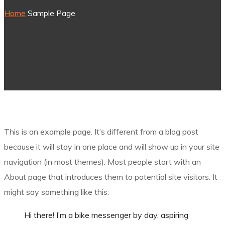
Home
Sample Page
This is an example page. It’s different from a blog post
because it will stay in one place and will show up in your site
navigation (in most themes). Most people start with an
About page that introduces them to potential site visitors. It
might say something like this:
Hi there! I’m a bike messenger by day, aspiring