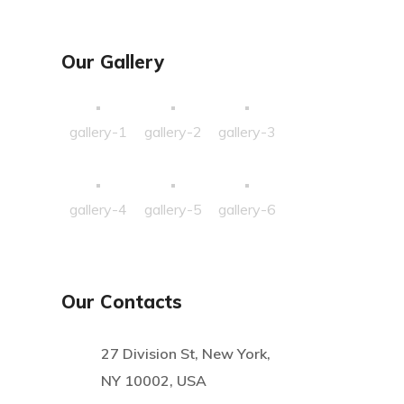
Our Gallery
gallery-1
gallery-2
gallery-3
gallery-4
gallery-5
gallery-6
Our Contacts
27 Division St, New York,
NY 10002, USA