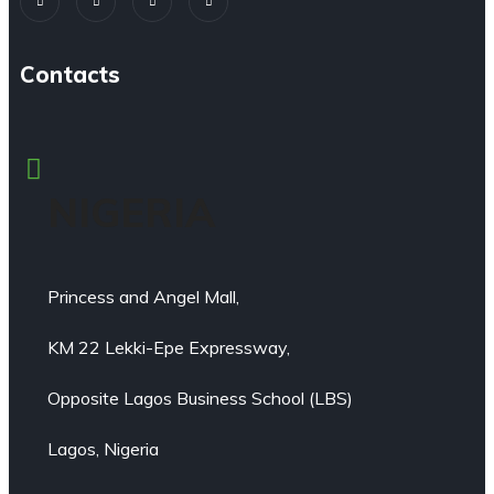
Contacts
NIGERIA
Princess and Angel Mall,
KM 22 Lekki-Epe Expressway,
Opposite Lagos Business School (LBS)
Lagos, Nigeria