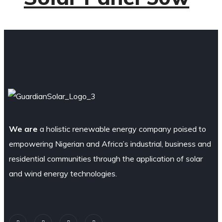
We are
a holistic renewable energy company poised to
empowering Nigerian and Africa’s industrial, business and
residential communities through the application of solar
and wind energy technologies.