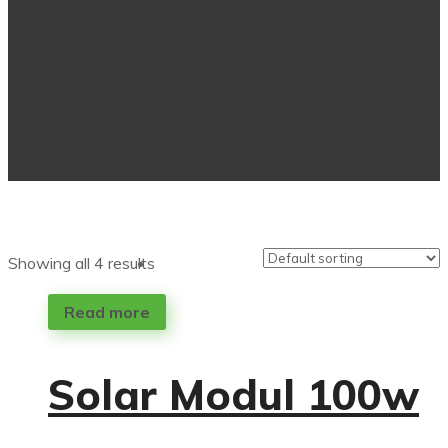
Showing all 4 results
Read more
Solar Modul 100w