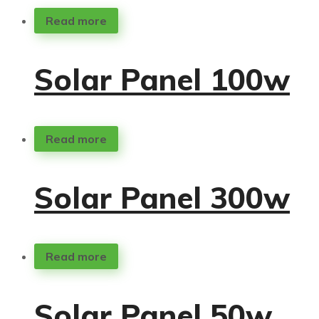
Read more
Solar Panel 100w
Read more
Solar Panel 300w
Read more
Solar Panel 50w