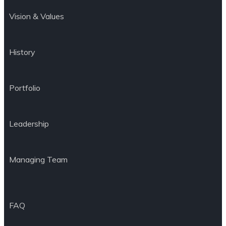
Vision & Values
History
Portfolio
Leadership
Managing Team
FAQ