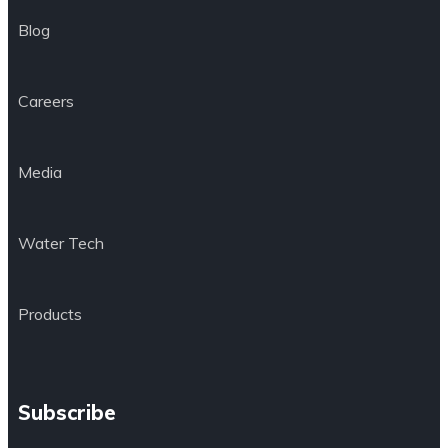
Blog
Careers
Media
Water Tech
Products
Subscribe