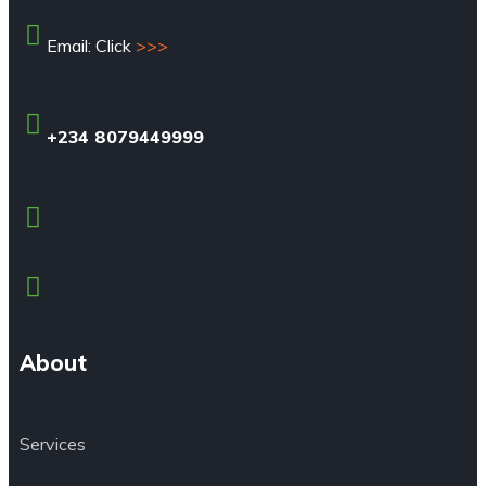
Email: Click
>>>
+234 8079449999
About
Services