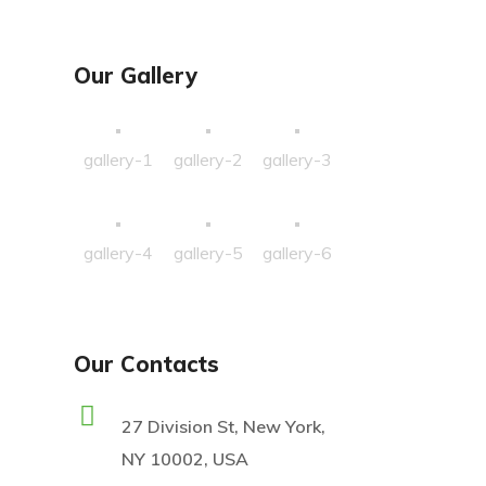
Our Gallery
gallery-1
gallery-2
gallery-3
gallery-4
gallery-5
gallery-6
Our Contacts
27 Division St, New York,
NY 10002, USA