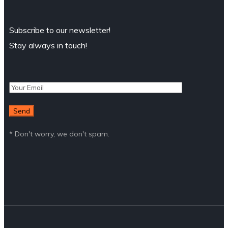
Subscribe to our newsletter!
Stay always in touch!
* Don't worry, we don't spam.