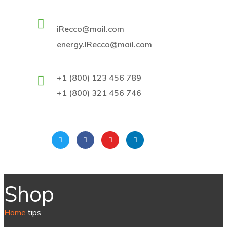
iRecco@mail.com
energy.IRecco@mail.com
+1 (800) 123 456 789
+1 (800) 321 456 746
Shop
Home
tips