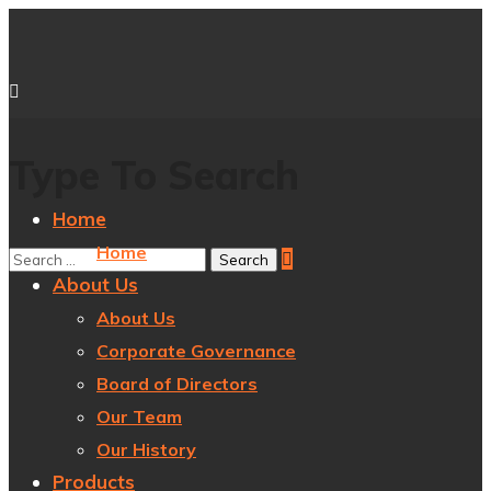
Type To Search
Home
Home
About Us
About Us
Corporate Governance
Board of Directors
Our Team
Our History
Products