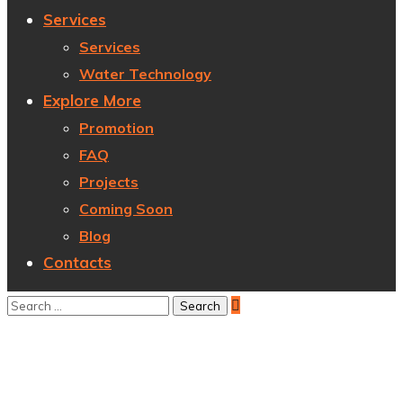
Services
Services
Water Technology
Explore More
Promotion
FAQ
Projects
Coming Soon
Blog
Contacts